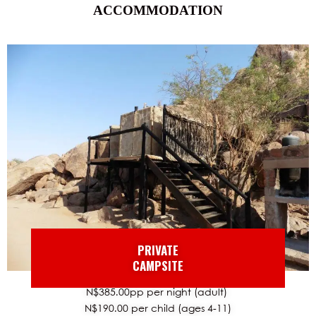
ACCOMMODATION
PRIVATE
CAMPSITE
N$385.00pp per night (adult)
N$190.00 per child (ages 4-11)