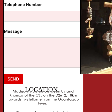
e
Telephone Number
p
h
o
n
e
Message
SEND
LOCATION
Madisa is situated between Uis and
Khorixas of the C35 on the D2612, 18km
towards Twyfelfontein on the Goantagab
River.