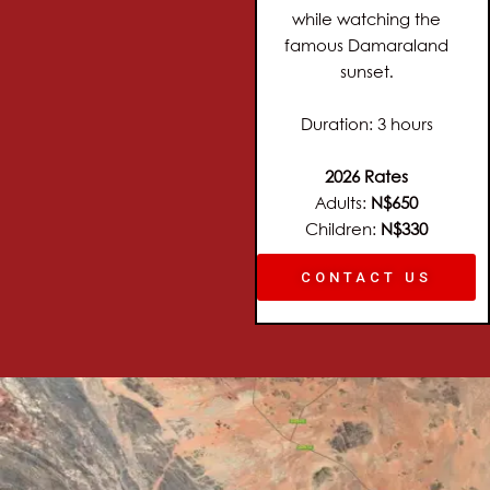
while watching the
famous Damaraland
sunset.
Duration: 3 hours
2026 Rates
Adults:
N$650
Children:
N$330
CONTACT US