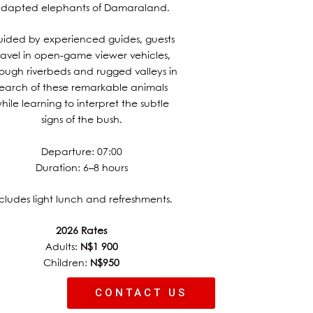
dapted elephants of Damaraland.
ided by experienced guides, guests
ravel in open-game viewer vehicles,
rough riverbeds and rugged valleys in
search of these remarkable animals
hile learning to interpret the subtle
signs of the bush.
Departure: 07:00
Duration: 6–8 hours
cludes light lunch and refreshments.
2026 Rates
Adults:
N$1 900
Children:
N$950
CONTACT US