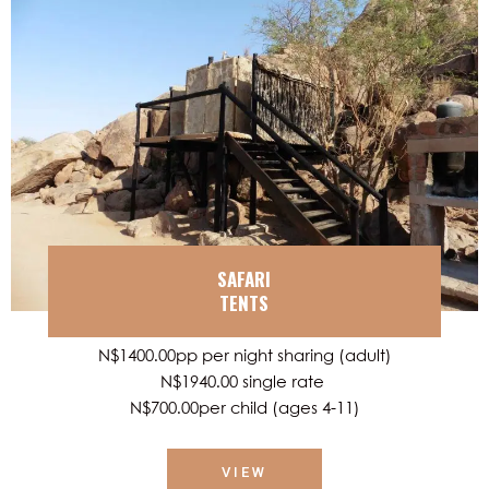
SAFARI
TENTS
N$1400.00pp per night sharing (adult)
N$1940.00 single rate
N$700.00per child (ages 4-11)
VIEW