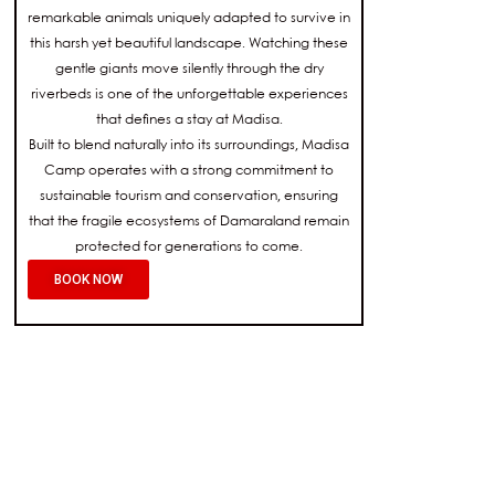
remarkable animals uniquely adapted to survive in
this harsh yet beautiful landscape. Watching these
gentle giants move silently through the dry
riverbeds is one of the unforgettable experiences
that defines a stay at Madisa.
Built to blend naturally into its surroundings, Madisa
Camp operates with a strong commitment to
sustainable tourism and conservation, ensuring
that the fragile ecosystems of Damaraland remain
protected for generations to come.
BOOK NOW