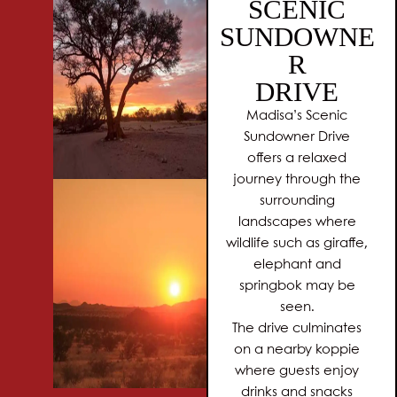
SCENIC
SUNDOWNE
R
DRIVE
Madisa’s Scenic
Sundowner Drive
offers a relaxed
journey through the
surrounding
landscapes where
wildlife such as giraffe,
elephant and
springbok may be
seen.
The drive culminates
on a nearby koppie
where guests enjoy
drinks and snacks