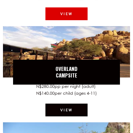
VIEW
OVERLAND
CAMPSITE
N$280.00pp per night (adult)
N$140.00per child (ages 4-11)
VIEW