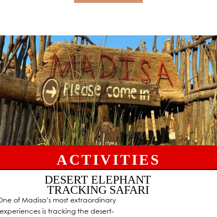
ACTIVITIES
DESERT ELEPHANT
TRACKING SAFARI
One of Madisa’s most extraordinary
experiences is tracking the desert-