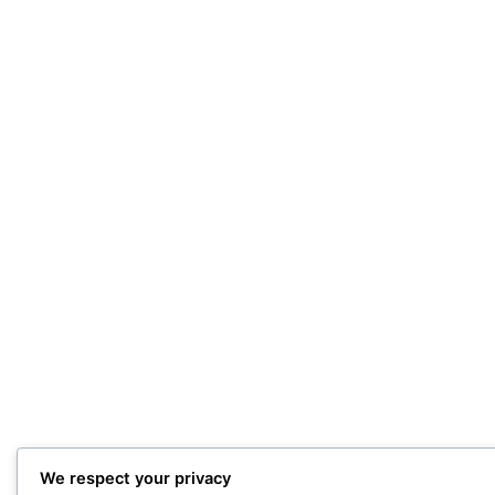
We respect your privacy