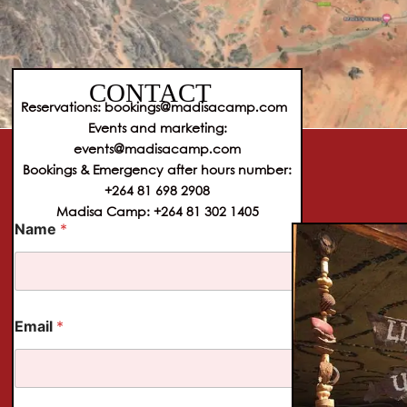
CONTACT
Reservations: bookings@madisacamp.com
Events and marketing:
events@madisacamp.com
Bookings & Emergency after hours number:
+264 81 698 2908
Madisa Camp: +264 81 302 1405
N
Name
*
a
m
e
E
m
a
Email
*
i
l
T
e
l