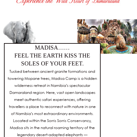
MADISA……
FEEL THE EARTH KISS THE
SOLES OF YOUR FEET.
Tucked between ancient granite formations and
towering Mopane trees, Madisa Camp is a hidden
wilderness retreat in Namibia’s spectacular
Damaraland region. Here, vast open landscapes
meet authentic safari experiences, offering
travellers a place to reconnect with nature in one
of Namibia’s most extraordinary environments.
Located within the Sorris Sorris Conservancy,
Madisa sits in the natural roaming territory of the
legendary desert-adapted elephants —